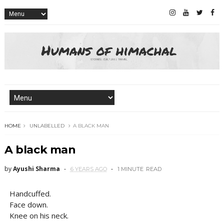
HOME
UNLABELLED
A BLACK MAN
A black man
by
Ayushi Sharma
6 YEARS AGO
1 MINUTE
READ
Handcuffed.
Face down.
Knee on his neck.