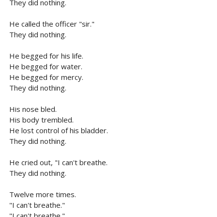
They did nothing.
He called the officer "sir."
They did nothing.
He begged for his life.
He begged for water.
He begged for mercy.
They did nothing.
His nose bled.
His body trembled.
He lost control of his bladder.
They did nothing.
He cried out, "I can't breathe.
They did nothing.
Twelve more times.
"I can't breathe."
"I can't breathe."