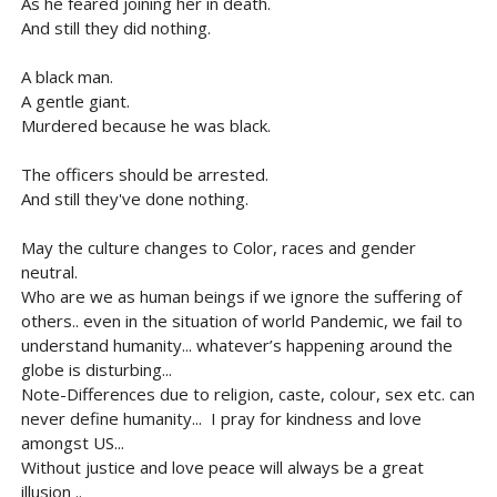
As he feared joining her in death.
And still they did nothing.
A black man.
A gentle giant.
Murdered because he was black.
The officers should be arrested.
And still they've done nothing.
May the culture changes to Color, races and gender
neutral.
Who are we as human beings if we ignore the suffering of
others.. even in the situation of world Pandemic, we fail to
understand humanity... whatever’s happening around the
globe is disturbing...
Note-Differences due to religion, caste, colour, sex etc. can
never define humanity... I pray for kindness and love
amongst US...
Without justice and love peace will always be a great
illusion ..