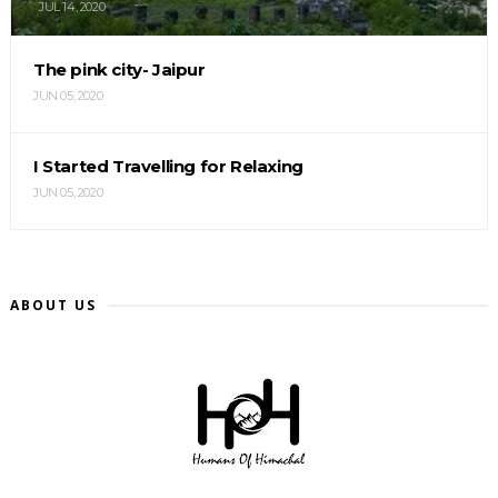
JUL 14, 2020
The pink city- Jaipur
JUN 05, 2020
I Started Travelling for Relaxing
JUN 05, 2020
ABOUT US