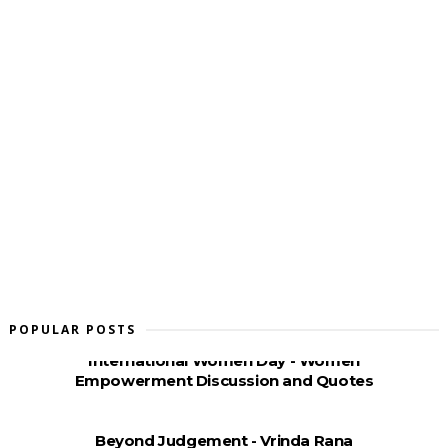
POPULAR POSTS
International Women Day - Women
Empowerment Discussion and Quotes
Beyond Judgement - Vrinda Rana