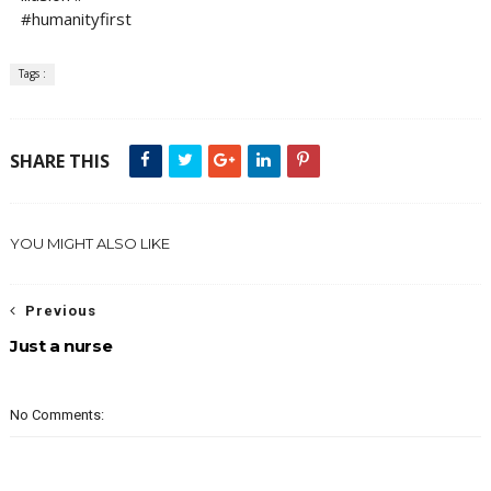
#humanityfirst
Tags :
SHARE THIS
YOU MIGHT ALSO LIKE
Previous
Just a nurse
No Comments: