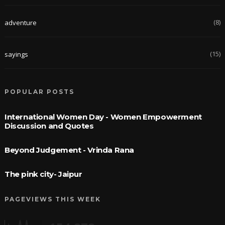
(8)
adventure
(15)
sayings
POPULAR POSTS
International Women Day - Women Empowerment
Discussion and Quotes
Beyond Judgement - Vrinda Rana
The pink city- Jaipur
PAGEVIEWS THIS WEEK