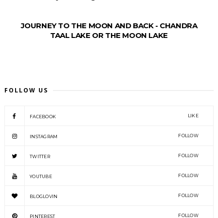
JOURNEY TO THE MOON AND BACK - CHANDRA
TAAL LAKE OR THE MOON LAKE
FOLLOW US
LIKE
FACEBOOK
FOLLOW
INSTAGRAM
FOLLOW
TWITTER
FOLLOW
YOUTUBE
FOLLOW
BLOGLOVIN
FOLLOW
PINTEREST