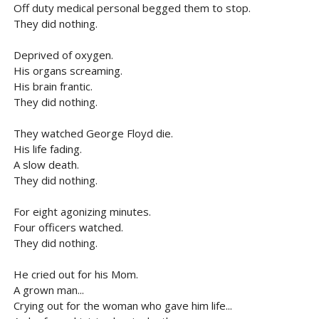
Off duty medical personal begged them to stop.
They did nothing.
Deprived of oxygen.
His organs screaming.
His brain frantic.
They did nothing.
They watched George Floyd die.
His life fading.
A slow death.
They did nothing.
For eight agonizing minutes.
Four officers watched.
They did nothing.
He cried out for his Mom.
A grown man...
Crying out for the woman who gave him life...