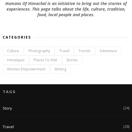
Humans Of Himachal is an initiative to bring out the stories of
experiences. This page talks about the life, culture, tradition,
food, local people and places.
CATEGORIES
Culture
Photography
Travel
Trends
Adventure
Himalayas
Places To Visit
Stories
Women Empowerment
Writing
TAGS
(24)
Story
(28)
Travel