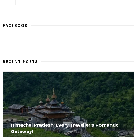
FACEBOOK
RECENT POSTS
Himachal Pradesh: Every Traveller's Romantic
Getaway!