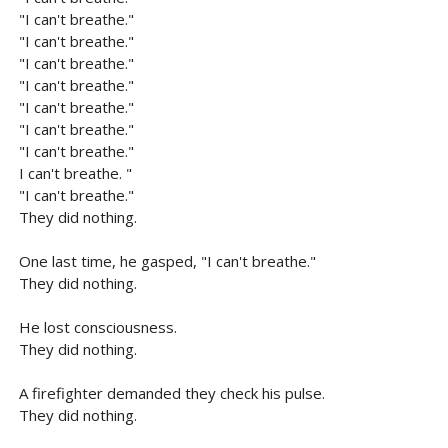
"I can't breathe."
"I can't breathe."
"I can't breathe."
"I can't breathe."
"I can't breathe."
"I can't breathe."
"I can't breathe."
I can't breathe. "
"I can't breathe."
They did nothing.
One last time, he gasped, "I can't breathe."
They did nothing.
He lost consciousness.
They did nothing.
A firefighter demanded they check his pulse.
They did nothing.