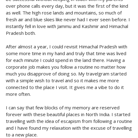
over phone calls every day, but it was the first of the kind
as well. The high rose lands and mountains, so much of
fresh air and blue skies like never had I ever seen before. I
instantly fell in love with Jammu and Kashmir and Himachal
Pradesh both.
After almost a year, I could revisit Himachal Pradesh with
some more time in my hand and truly that time was lived
for each minute I could spend in the land there. Having a
corporate job makes you follow a routine no matter how
much you disapprove of doing so. My travelgram started
with a simple wish to travel and so it makes me more
connected to the place I visit. It gives me a vibe to do it
more often.
I can say that few blocks of my memory are reserved
forever with these beautiful places in North India. I started
travelling with the idea of escapism from following a routine
and I have found my relaxation with the excuse of travelling
to a new place.