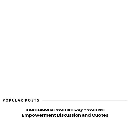
POPULAR POSTS
International Women Day - Women
Empowerment Discussion and Quotes