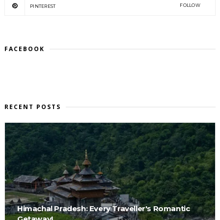
FOLLOW
PINTEREST
FACEBOOK
RECENT POSTS
Himachal Pradesh: Every Traveller's Romantic
Getaway!