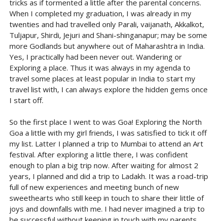
tricks as if tormented a little after the parental concerns.
When I completed my graduation, I was already in my
twenties and had travelled only Parali, vaijanath, Akkalkot,
Tuljapur, Shirdi, Jejuri and Shani-shinganapur; may be some
more Godlands but anywhere out of Maharashtra in India.
Yes, I practically had been never out. Wandering or
Exploring a place. Thus it was always in my agenda to
travel some places at least popular in India to start my
travel list with, I can always explore the hidden gems once
I start off.
So the first place I went to was Goa! Exploring the North
Goa a little with my girl friends, I was satisfied to tick it off
my list. Latter I planned a trip to Mumbai to attend an Art
festival. After exploring a little there, I was confident
enough to plan a big trip now. After waiting for almost 2
years, I planned and did a trip to Ladakh. It was a road-trip
full of new experiences and meeting bunch of new
sweethearts who still keep in touch to share their little of
joys and downfalls with me. I had never imagined a trip to
be successful without keeping in touch with my parents