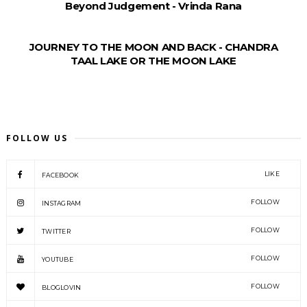
Beyond Judgement - Vrinda Rana
JOURNEY TO THE MOON AND BACK - CHANDRA
TAAL LAKE OR THE MOON LAKE
FOLLOW US
LIKE
FACEBOOK
FOLLOW
INSTAGRAM
FOLLOW
TWITTER
FOLLOW
YOUTUBE
FOLLOW
BLOGLOVIN