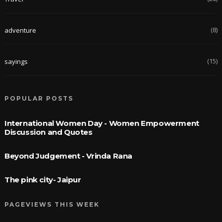
(8)
adventure
(15)
sayings
POPULAR POSTS
International Women Day - Women Empowerment
Discussion and Quotes
Beyond Judgement - Vrinda Rana
The pink city- Jaipur
PAGEVIEWS THIS WEEK