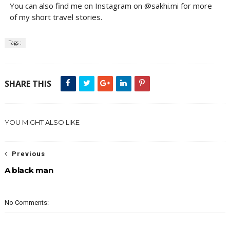
You can also find me on Instagram on @sakhi.mi for more
of my short travel stories.
Tags :
SHARE THIS
YOU MIGHT ALSO LIKE
Previous
A black man
No Comments: