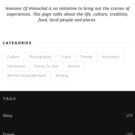
Humans Of Himachal is an initiative to bring out the stories of
experiences. This page talks about the life, culture, tradition,
food, local people and places.
CATEGORIES
Culture
Photography
Travel
Trends
Adventure
Himalayas
Places To Visit
Stories
Women Empowerment
Writing
TAGS
(24)
Story
(28)
Travel