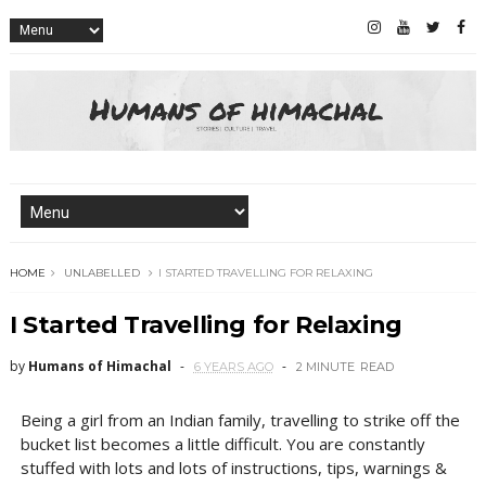
HOME
UNLABELLED
I STARTED TRAVELLING FOR RELAXING
I Started Travelling for Relaxing
by
Humans of Himachal
6 YEARS AGO
2 MINUTE
READ
Being a girl from an Indian family, travelling to strike off the
bucket list becomes a little difficult. You are constantly
stuffed with lots and lots of instructions, tips, warnings &