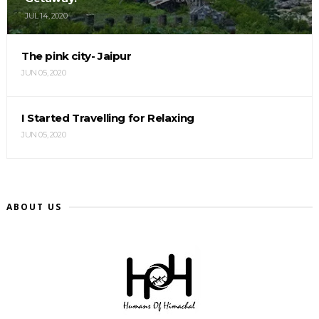
JUL 14, 2020
The pink city- Jaipur
JUN 05, 2020
I Started Travelling for Relaxing
JUN 05, 2020
ABOUT US