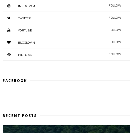
FOLLOW
INSTAGRAM
FOLLOW
TWITTER
FOLLOW
YOUTUBE
FOLLOW
BLOGLOVIN
FOLLOW
PINTEREST
FACEBOOK
RECENT POSTS