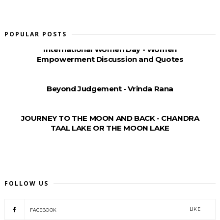
POPULAR POSTS
International Women Day - Women
Empowerment Discussion and Quotes
Beyond Judgement - Vrinda Rana
JOURNEY TO THE MOON AND BACK - CHANDRA
TAAL LAKE OR THE MOON LAKE
FOLLOW US
LIKE
FACEBOOK