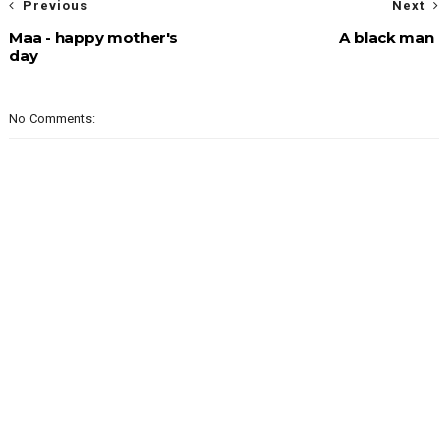
Previous
Next
Maa - happy mother's
A black man
day
No Comments: