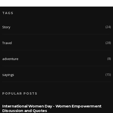
TAGS
(24)
Story
(28)
Travel
(8)
adventure
(15)
sayings
POPULAR POSTS
International Women Day - Women Empowerment
Discussion and Quotes