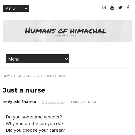
HOME
UNLABELLED
JUST A NURSE
Just a nurse
by
Ayushi Sharma
6 YEARS AGO
1 MINUTE
READ
Do you sometime wonder?
Why you do the job you do?
Did you choose your career?