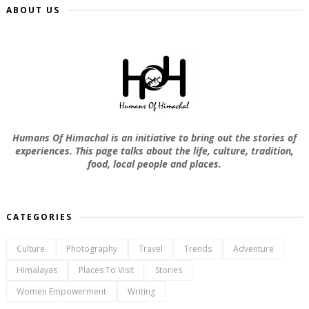
ABOUT US
Humans Of Himachal is an initiative to bring out the stories of
experiences. This page talks about the life, culture, tradition,
food, local people and places.
CATEGORIES
Culture
Photography
Travel
Trends
Adventure
Himalayas
Places To Visit
Stories
Women Empowerment
Writing