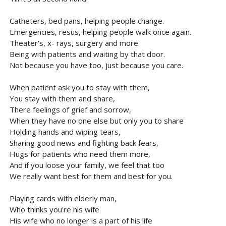
Catheters, bed pans, helping people change.
Emergencies, resus, helping people walk once again.
Theater's, x- rays, surgery and more.
Being with patients and waiting by that door.
Not because you have too, just because you care.
When patient ask you to stay with them,
You stay with them and share,
There feelings of grief and sorrow,
When they have no one else but only you to share
Holding hands and wiping tears,
Sharing good news and fighting back fears,
Hugs for patients who need them more,
And if you loose your family, we feel that too
We really want best for them and best for you.
Playing cards with elderly man,
Who thinks you're his wife
His wife who no longer is a part of his life