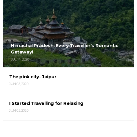
Himachal Pradesh: Every Traveller's Romantic
Getaway!
JUL 14, 2020
The pink city- Jaipur
JUN 05, 2020
I Started Travelling for Relaxing
JUN 05, 2020