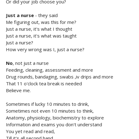
Or did your job choose you?
Just a nurse
- they said
Me figuring out, was this for me?
Just a nurse, it's what I thought
Just a nurse, it's what was taught
Just a nurse?
How very wrong was I, just a nurse?
No
, not just a nurse
Feeding, cleaning, assessment and more
Drug rounds, bandaging, swabs ,iv drips and more
That 11 o'clock tea break is needed
Believe me.
Sometimes if lucky 10 minutes to drink,
Sometimes not even 10 minutes to think,
Anatomy, physiology, biochemistry to explore
Information and exams you don't understand
You yet read and read,
Till it's all second hand.