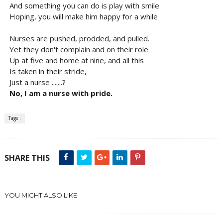
And something you can do is play with smile
Hoping, you will make him happy for a while
Nurses are pushed, prodded, and pulled.
Yet they don't complain and on their role
Up at five and home at nine, and all this
Is taken in their stride,
Just a nurse .......?
No, I am a nurse with pride.
Tags :
SHARE THIS
YOU MIGHT ALSO LIKE