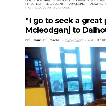
HOME
ADVENTURE
DALHOUSIE
DHARAMSHALA
GIRL
HP TOURISM
MCLEODGANJ
PARAGLIDING
SNOWFALL
FROM MCLEODGANJ TO DALHOUSIE
"I go to seek a great
Mcleodganj to Dalho
by
Humans of Himachal
7 YEARS AGO
4 MINUTE
RE