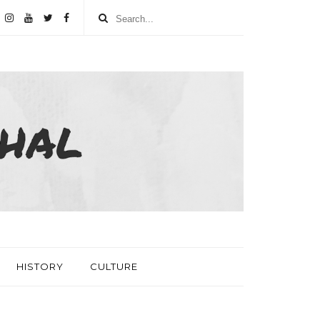
HISTORY
CULTURE