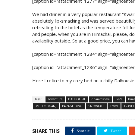
[caption id="attachment_1277" align="aligncente
We had dinner in a very popular restaurant “Kwal
absolutely lip-smacking and was served beautifully
retreating to the hotel as the temperature fell 
And people, when you are in Himachal, please, do 
availability outside. So at a good price, you can h
[caption id="attachment_1284" align="aligncente
[caption id="attachment_1286" align="aligncente
Here I retire to my cozy bed on a chilly Dalhousie n
Tags :
adventure
DALHOUSIE
dharamshala
GIRL
hima
MCLEODGANJ
PARAGLIDING
SNOWFALL
Travel
TRAVEL
SHARE THIS
Share it
Tweet