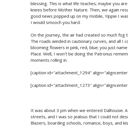
blessing. This is what life teaches; maybe you a
knees before Mother Nature. Then, we again resu
good news popped up on my mobile, Yippie I was p
I would smooch you hard.
On the journey, the air had created so much fog 
The roads winded in cautionary curves, and all I 
blooming flowers in pink, red, blue; you just nam
Place. Well, I won’t be doing the Patronus reme
moments rolling in.
[caption id="attachment_1294" align="aligncente
[caption id="attachment_1273" align="aligncente
It was about 3 pm when we entered Dalhousie. A b
streets, and I was so jealous that I could not de
Blazers, boarding schools, romance, boys, and kis