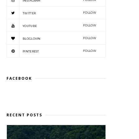
INSTAGRAM
FOLLOW
TWITTER
FOLLOW
YOUTUBE
FOLLOW
BLOGLOVIN
FOLLOW
PINTEREST
FACEBOOK
RECENT POSTS