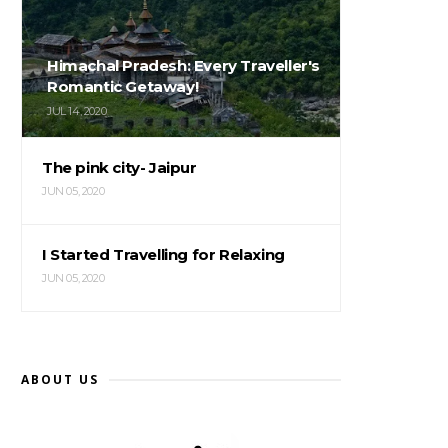
Himachal Pradesh: Every Traveller's
Romantic Getaway!
JUL 14, 2020
The pink city- Jaipur
JUN 05, 2020
I Started Travelling for Relaxing
JUN 05, 2020
ABOUT US