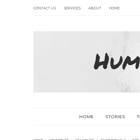
CONTACT US
SERVICES
ABOUT
HOME
HOME
STORIES
T