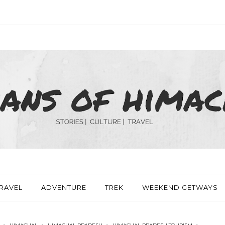
RAVEL
ADVENTURE
TREK
WEEKEND GETWAYS