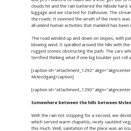
clouds hit and the rain battered the hillside hard. 
luggage and we started for Dalhousie. The strea
the roads. It seemed the wrath of the rivers wa
all unkind human activities that mankind has been c
The road winded up and down on slopes, with patc
blowing wind. It spiralled around the hills with th
rugged stones obstructing the path. The cars whe
terrified thinking what if one big boulder just roll
[caption id="attachment_1292" align="aligncente
Mcleodganj[/caption]
[caption id="attachment_1290" align="aligncente
Somewhere between the hills between Mcleo
With the rain not stopping for a second, we deci
which served warm chapattis, nicely sautéed veg
this much. Well, sanitation of the place was an is