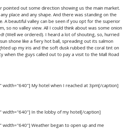
ver pointed out some direction showing us the main market.
ut any place and any shape. And there was standing on the
. A beautiful valley can be seen if you opt for the superior
, so no valley view. All I could think about was some onion
d! (Well we ordered). I heard a lot of shouting, so, hurried
sun shone like a fiery hot ball, spreading out its salmon
ighted up my iris and the soft dusk rubbed the coral tint on
y when the guys called out to pay a visit to the Mall Road
r" width="640"]
My hotel when I reached at 3pm[/caption]
r" width="640"]
In the lobby of my hotel[/caption]
r" width="640"]
Weather began to open up and me