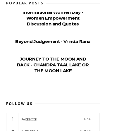
POPULAR POSTS
International Women Day -
Women Empowerment
Discussion and Quotes
Beyond Judgement - Vrinda Rana
JOURNEY TO THE MOON AND
BACK - CHANDRA TAAL LAKE OR
THE MOON LAKE
FOLLOW US
LIKE
FACEBOOK
FOLLOW