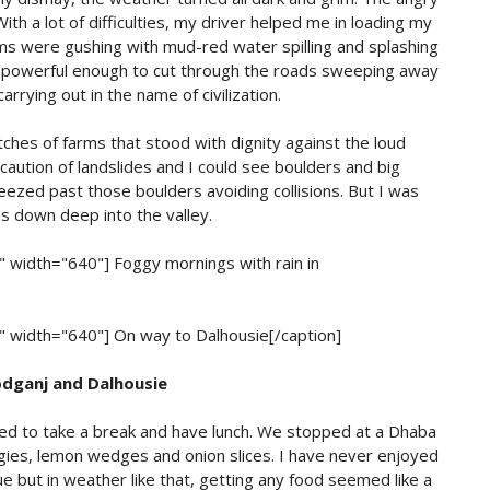
With a lot of difficulties, my driver helped me in loading my
ms were gushing with mud-red water spilling and splashing
s powerful enough to cut through the roads sweeping away
arrying out in the name of civilization.
hes of farms that stood with dignity against the loud
e caution of landslides and I could see boulders and big
ezed past those boulders avoiding collisions. But I was
 us down deep into the valley.
r" width="640"]
Foggy mornings with rain in
r" width="640"]
On way to Dalhousie[/caption]
dganj and Dalhousie
ded to take a break and have lunch. We stopped at a Dhaba
gies, lemon wedges and onion slices. I have never enjoyed
sue but in weather like that, getting any food seemed like a