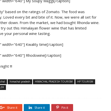
r" width="640"]
My soupy Maggi[/caption]
ity” based on the ratings of Zomato. The food was
. Loved every bit and bite of it. Now, we were all set for
further down. From the market, we had bought Rhonda wine.
try out this Himalayan flower wine that has limited
ave your personal wine tasting.
r" width="640"]
Kwality time[/caption]
r" width="640"]
Rhodowine[/caption]
ight !!!
chal
himachal pradesh
HIMACHAL PRADESH TOURISM
HP TOURISM
LER
Share it
Share it
Pin it