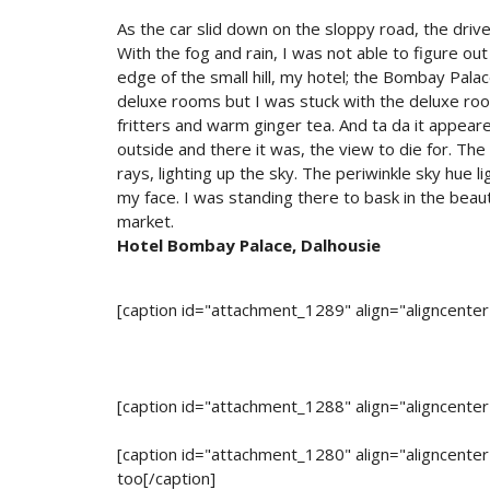
As the car slid down on the sloppy road, the dri
With the fog and rain, I was not able to figure o
edge of the small hill, my hotel; the Bombay Palace
deluxe rooms but I was stuck with the deluxe room
fritters and warm ginger tea. And ta da it appeare
outside and there it was, the view to die for. The 
rays, lighting up the sky. The periwinkle sky hue l
my face. I was standing there to bask in the beaut
market.
Hotel Bombay Palace, Dalhousie
[caption id="attachment_1289" align="aligncente
[caption id="attachment_1288" align="aligncente
[caption id="attachment_1280" align="aligncente
too[/caption]