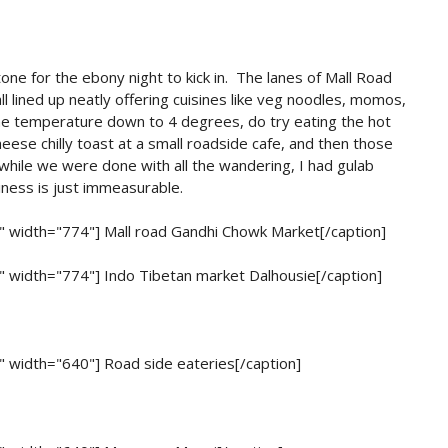
ne for the ebony night to kick in. The lanes of Mall Road
l lined up neatly offering cuisines like veg noodles, momos,
the temperature down to 4 degrees, do try eating the hot
eese chilly toast at a small roadside cafe, and then those
while we were done with all the wandering, I had gulab
iness is just immeasurable.
r" width="774"]
Mall road Gandhi Chowk Market[/caption]
r" width="774"]
Indo Tibetan market Dalhousie[/caption]
r" width="640"]
Road side eateries[/caption]