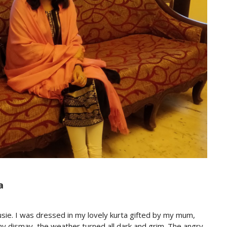
a
sie. I was dressed in my lovely kurta gifted by my mum,
to my dismay, the weather turned all dark and grim. The angry