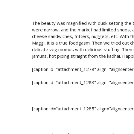
The beauty was magnified with dusk setting the to
were narrow, and the market had limited shops, al
cheese sandwiches, fritters, nuggets, etc. With 
Maggi, it is a true foodgasm! Then we tried out ch
delicate veg momos with delicious stuffing. Then 
jamuns, hot piping straight from the kadhai. Happ
[caption id="attachment_1279" align="aligncente
[caption id="attachment_1283" align="aligncente
[caption id="attachment_1285" align="aligncente