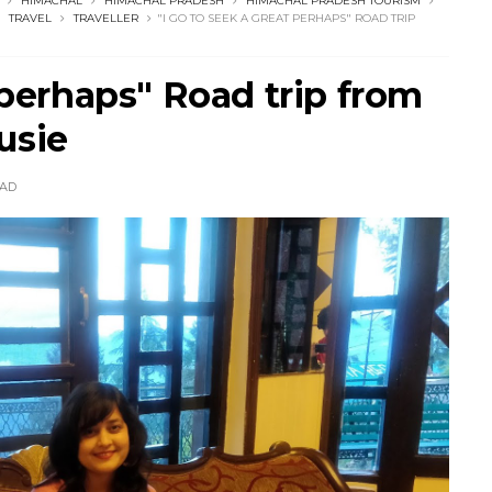
HIMACHAL
HIMACHAL PRADESH
HIMACHAL PRADESH TOURISM
TRAVEL
TRAVELLER
"I GO TO SEEK A GREAT PERHAPS" ROAD TRIP
 perhaps" Road trip from
usie
AD