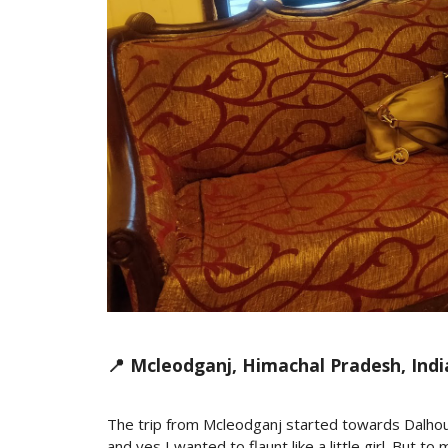
📍 Mcleodganj, Himachal Pradesh, Indi
The trip from Mcleodganj started towards Dalhou
and yes I wanted to flaunt like a little girl. But 