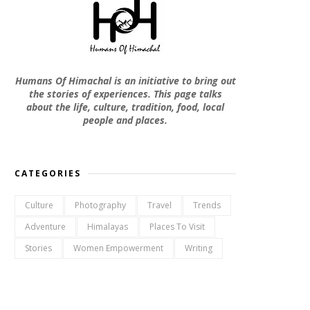
Humans Of Himachal is an initiative to bring out
the stories of experiences. This page talks
about the life, culture, tradition, food, local
people and places.
CATEGORIES
Culture
Photography
Travel
Trends
Adventure
Himalayas
Places To Visit
Stories
Women Empowerment
Writing