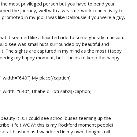
re the most privileged person but you have to bend your
med the journey, well with a weak network connectivity to
romoted in my job. I was like Dalhousie if you were a guy,
that it seemed like a haunted ride to some ghostly mansion.
could see was small huts surrounded by beautiful and
e it. The sights are captured in my mind as the most Happy
mbering my happy moment, but it helps to keep the happy
r" width="640"]
My place[/caption]
r" width="640"]
Dhabe di roti sabzi[/caption]
eauty it is. I could see school buses teeming up the
scribe. I felt WOW; this is my Rockford moment people!
ses. I blushed as I wandered in my own thought trail.