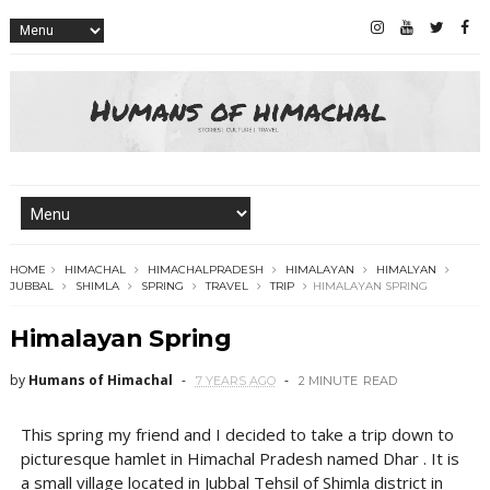
HOME
HIMACHAL
HIMACHALPRADESH
HIMALAYAN
HIMALYAN
JUBBAL
SHIMLA
SPRING
TRAVEL
TRIP
HIMALAYAN SPRING
Himalayan Spring
by
Humans of Himachal
7 YEARS AGO
2 MINUTE
READ
This spring my friend and I decided to take a trip down to
picturesque hamlet in Himachal Pradesh named Dhar . It is
a small village located in Jubbal Tehsil of Shimla district in