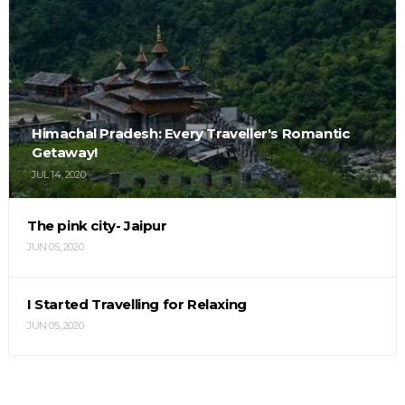
Himachal Pradesh: Every Traveller's Romantic
Getaway!
JUL 14, 2020
The pink city- Jaipur
JUN 05, 2020
I Started Travelling for Relaxing
JUN 05, 2020