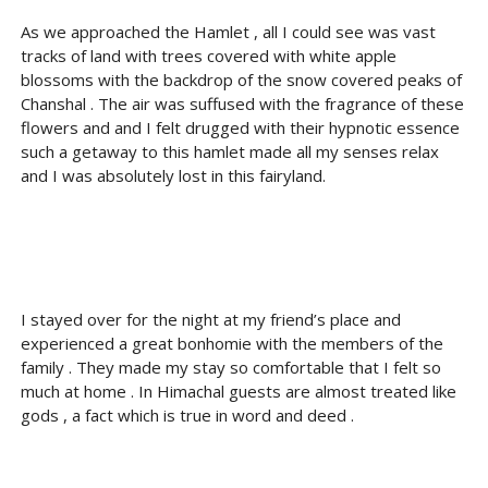
As we approached the Hamlet , all I could see was vast
tracks of land with trees covered with white apple
blossoms with the backdrop of the snow covered peaks of
Chanshal . The air was suffused with the fragrance of these
flowers and and I felt drugged with their hypnotic essence
such a getaway to this hamlet made all my senses relax
and I was absolutely lost in this fairyland.
I stayed over for the night at my friend’s place and
experienced a great bonhomie with the members of the
family . They made my stay so comfortable that I felt so
much at home . In Himachal guests are almost treated like
gods , a fact which is true in word and deed .