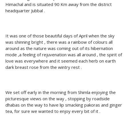
Himachal and is situated 90 Km away from the district
headquarter Jubbal .
It was one of those beautiful days of April when the sky
was shinning bright , there was a rainbow of colours all
around as the nature was coming out of its hibernation
mode ,a feeling of rejuvenation was all around , the spirit of
love was everywhere and it seemed each herb on earth
dark breast rose from the wintry rest .
We set off early in the morning from Shimla enjoying the
picturesque views on the way , stopping by roadside
dhabas on the way to have lip smacking pakoras and ginger
tea, for sure we wanted to enjoy every bit of it .