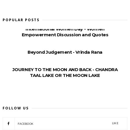
POPULAR POSTS
International Women Day - Women
Empowerment Discussion and Quotes
Beyond Judgement - Vrinda Rana
JOURNEY TO THE MOON AND BACK - CHANDRA
TAAL LAKE OR THE MOON LAKE
FOLLOW US
LIKE
FACEBOOK