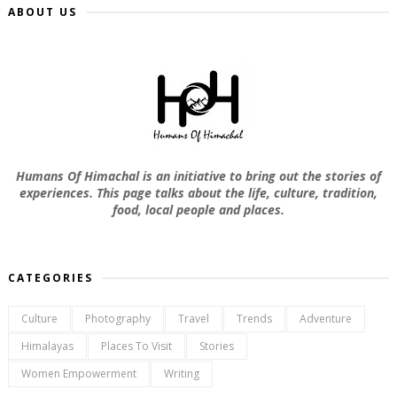
ABOUT US
Humans Of Himachal is an initiative to bring out the stories of
experiences. This page talks about the life, culture, tradition,
food, local people and places.
CATEGORIES
Culture
Photography
Travel
Trends
Adventure
Himalayas
Places To Visit
Stories
Women Empowerment
Writing