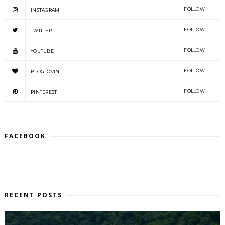
FOLLOW
INSTAGRAM
FOLLOW
TWITTER
FOLLOW
YOUTUBE
FOLLOW
BLOGLOVIN
FOLLOW
PINTEREST
FACEBOOK
RECENT POSTS