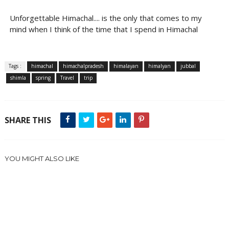
Unforgettable Himachal.... is the only that comes to my
mind when I think of the time that I spend in Himachal
Tags :
himachal
himachalpradesh
himalayan
himalyan
jubbal
shimla
spring
Travel
trip
SHARE THIS
YOU MIGHT ALSO LIKE