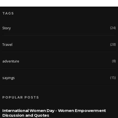
TAGS
(24)
Story
(28)
Travel
(8)
adventure
(15)
sayings
POPULAR POSTS
International Women Day - Women Empowerment
Discussion and Quotes