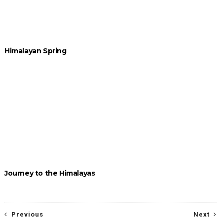
Himalayan Spring
Journey to the Himalayas
Previous
Next