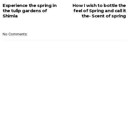
Experience the spring in
How I wish to bottle the
the tulip gardens of
feel of Spring and call it
Shimla
the- Scent of spring
No Comments: