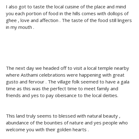
I also got to taste the local cuisine of the place and mind
you each portion of food in the hills comes with dollops of
ghee , love and affection . The taste of the food still lingers
in my mouth .
The next day we headed off to visit a local temple nearby
where Asthami celebrations were happening with great
gusto and fervour . The village folk seemed to have a gala
time as this was the perfect time to meet family and
friends and yes to pay obeisance to the local deities.
This land truly seems to blessed with natural beauty ,
abundance of the bounties of nature and yes people who
welcome you with their golden hearts .