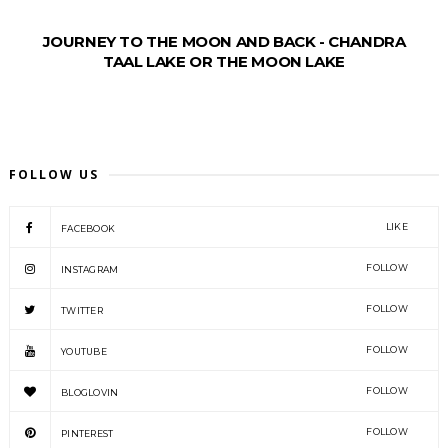
JOURNEY TO THE MOON AND BACK - CHANDRA
TAAL LAKE OR THE MOON LAKE
FOLLOW US
LIKE
FACEBOOK
FOLLOW
INSTAGRAM
FOLLOW
TWITTER
FOLLOW
YOUTUBE
FOLLOW
BLOGLOVIN
FOLLOW
PINTEREST