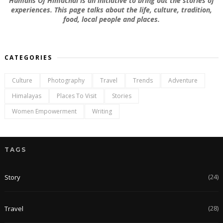
Humans Of Himachal is an initiative to bring out the stories of
experiences. This page talks about the life, culture, tradition,
food, local people and places.
CATEGORIES
Culture
Photography
Travel
Trends
Adventure
Himalayas
Places To Visit
Stories
Women Empowerment
Writing
TAGS
(24)
Story
(28)
Travel