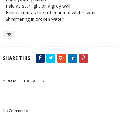
Pale as star light on a grey wall
Evanescent as the reflection of white swan
Shimmering in broken water
Tags :
SHARE THIS
YOU MIGHT ALSO LIKE
No Comments: