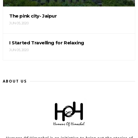
The pink city- Jaipur
JUN 05, 2020
I Started Travelling for Relaxing
JUN 05, 2020
ABOUT US