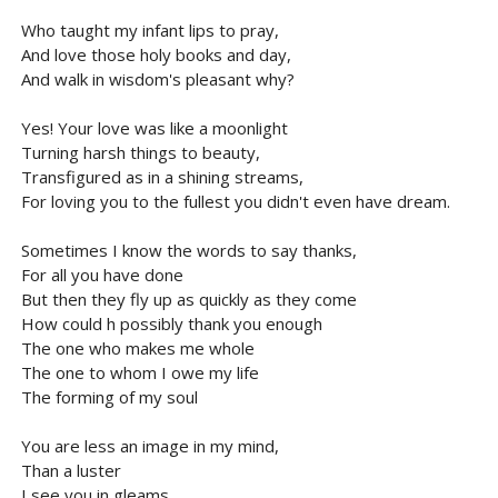
Who taught my infant lips to pray,
And love those holy books and day,
And walk in wisdom's pleasant why?
Yes! Your love was like a moonlight
Turning harsh things to beauty,
Transfigured as in a shining streams,
For loving you to the fullest you didn't even have dream.
Sometimes I know the words to say thanks,
For all you have done
But then they fly up as quickly as they come
How could h possibly thank you enough
The one who makes me whole
The one to whom I owe my life
The forming of my soul
You are less an image in my mind,
Than a luster
I see you in gleams