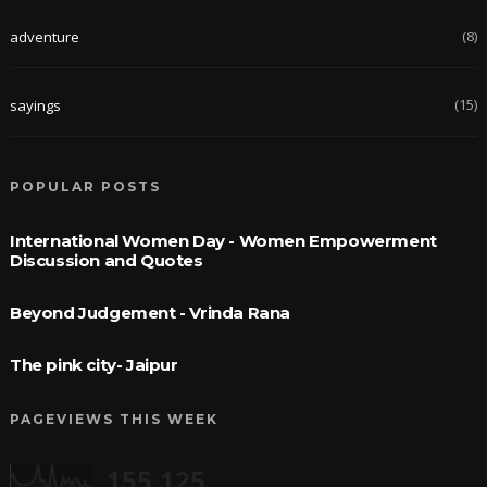
(8)
adventure
(15)
sayings
POPULAR POSTS
International Women Day - Women Empowerment
Discussion and Quotes
Beyond Judgement - Vrinda Rana
The pink city- Jaipur
PAGEVIEWS THIS WEEK
155,125