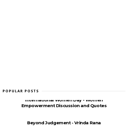
POPULAR POSTS
International Women Day - Women
Empowerment Discussion and Quotes
Beyond Judgement - Vrinda Rana