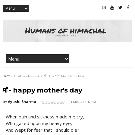
HOME
UNLABELLED
माँ - HAPPY MOTHER'S DAY
माँ - happy mother's day
by
Ayushi Sharma
6 YEARS AGO
1 MINUTE
READ
When pain and sickness made me cry,
Who gazed upon my heavy eye,
And wept for fear that I should die?