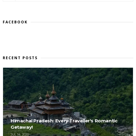
FACEBOOK
RECENT POSTS
Himachal Pradesh: Every Traveller's Romantic
Getaway!
JUL 14, 2020