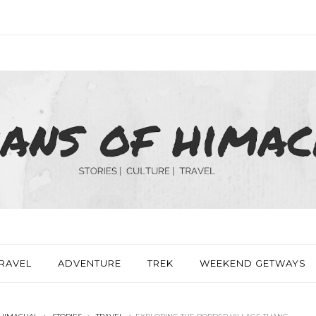
RAVEL
ADVENTURE
TREK
WEEKEND GETWAYS