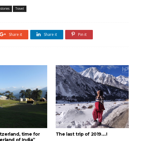
stories
Travel
Share it
Share it
Pin it
zerland, time for
The last trip of 2019....!
erland of India”