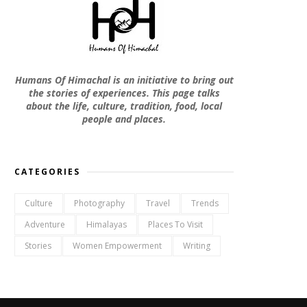
Humans Of Himachal is an initiative to bring out
the stories of experiences. This page talks
about the life, culture, tradition, food, local
people and places.
CATEGORIES
Culture
Photography
Travel
Trends
Adventure
Himalayas
Places To Visit
Stories
Women Empowerment
Writing