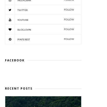
INSTAGRAM
FOLLOW
TWITTER
FOLLOW
YOUTUBE
FOLLOW
BLOGLOVIN
FOLLOW
PINTEREST
FACEBOOK
RECENT POSTS