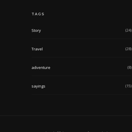
TAGS
(24)
Story
(28)
Travel
(8)
adventure
(15)
sayings