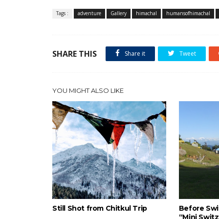
Tags :
adventure
Gallery
himachal
humansofhimachal
SHARE THIS
Share it
Tweet
YOU MIGHT ALSO LIKE
Still Shot from Chitkul Trip
Before Swit
“Mini Switz