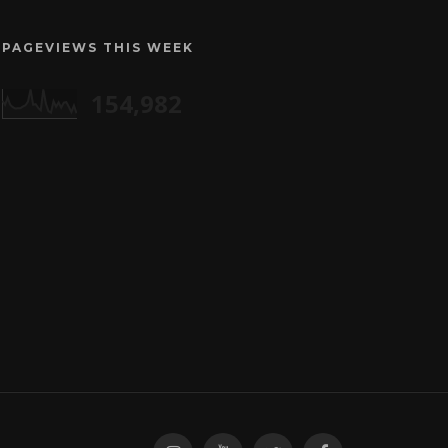
PAGEVIEWS THIS WEEK
154,982