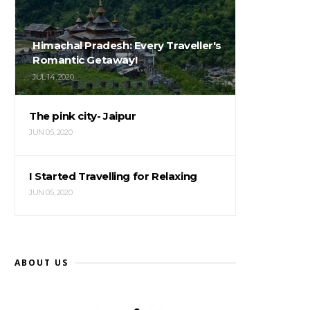
Himachal Pradesh: Every Traveller's
Romantic Getaway!
JUL 14, 2020
The pink city- Jaipur
JUN 05, 2020
I Started Travelling for Relaxing
JUN 05, 2020
ABOUT US