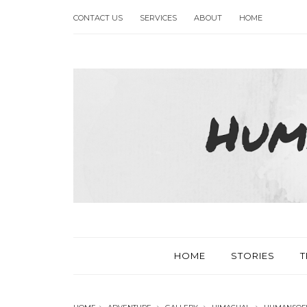
CONTACT US
SERVICES
ABOUT
HOME
HOME
STORIES
T