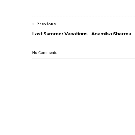
Previous
Last Summer Vacations - Anamika Sharma
No Comments: