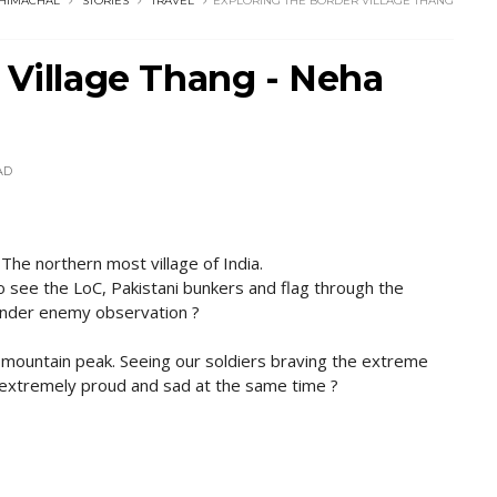
HIMACHAL
STORIES
TRAVEL
EXPLORING THE BORDER VILLAGE THANG
 Village Thang - Neha
AD
 The northern most village of India.
o see the LoC, Pakistani bunkers and flag through the
 under enemy observation ?
s mountain peak. Seeing our soldiers braving the extreme
 extremely proud and sad at the same time ?