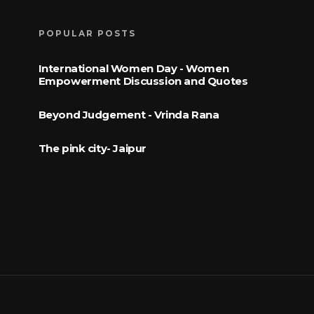
POPULAR POSTS
International Women Day - Women
Empowerment Discussion and Quotes
Beyond Judgement - Vrinda Rana
The pink city- Jaipur