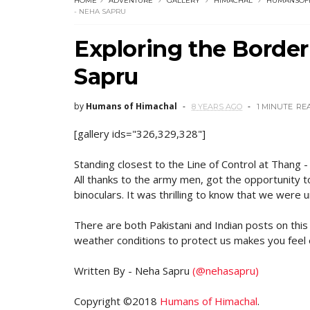
HOME
ADVENTURE
GALLERY
HIMACHAL
HUMANSOF
- NEHA SAPRU
Exploring the Border
Sapru
by
Humans of Himachal
8 YEARS AGO
1 MINUTE
RE
[gallery ids="326,329,328"]
Standing closest to the Line of Control at Thang -
All thanks to the army men, got the opportunity t
binoculars. It was thrilling to know that we were
There are both Pakistani and Indian posts on thi
weather conditions to protect us makes you feel
Written By - Neha Sapru
(@nehasapru)
Copyright ©2018
Humans of Himachal
.