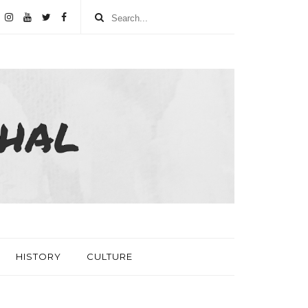
HISTORY
CULTURE