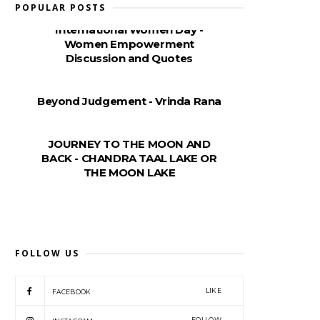
POPULAR POSTS
International Women Day -
Women Empowerment
Discussion and Quotes
Beyond Judgement - Vrinda Rana
JOURNEY TO THE MOON AND
BACK - CHANDRA TAAL LAKE OR
THE MOON LAKE
FOLLOW US
LIKE
FACEBOOK
FOLLOW