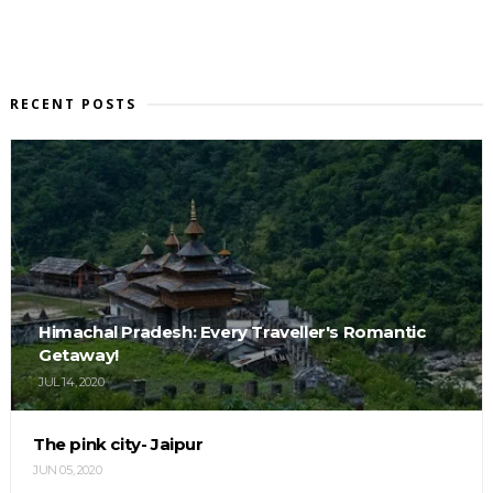
RECENT POSTS
Himachal Pradesh: Every Traveller's Romantic
Getaway!
JUL 14, 2020
The pink city- Jaipur
JUN 05, 2020