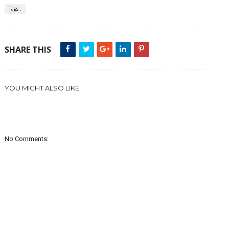
Tags :
SHARE THIS
YOU MIGHT ALSO LIKE
No Comments: