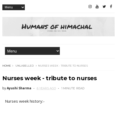
HOME
UNLABELLED
NURSES WEEK - TRIBUTE TO NURSES
Nurses week - tribute to nurses
by
Ayushi Sharma
6 YEARS AGO
1 MINUTE
READ
Nurses week history:-