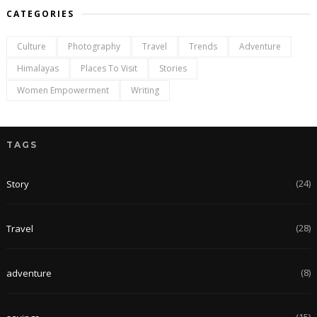
CATEGORIES
Culture
Photography
Travel
Trends
Adventure
Himalayas
Places To Visit
Stories
Women Empowerment
Writing
TAGS
(24)
Story
(28)
Travel
(8)
adventure
(15)