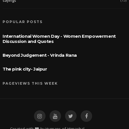
sayings
POPULAR POSTS
International Women Day - Women Empowerment
Discussion and Quotes
Beyond Judgement - Vrinda Rana
The pink city- Jaipur
PAGEVIEWS THIS WEEK
Created with
by
Humans of Himachal