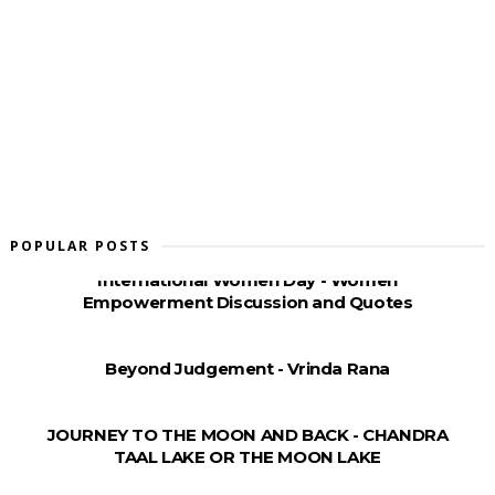
POPULAR POSTS
International Women Day - Women
Empowerment Discussion and Quotes
Beyond Judgement - Vrinda Rana
JOURNEY TO THE MOON AND BACK - CHANDRA
TAAL LAKE OR THE MOON LAKE