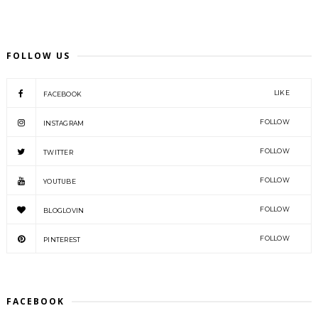
FOLLOW US
LIKE
FACEBOOK
FOLLOW
INSTAGRAM
FOLLOW
TWITTER
FOLLOW
YOUTUBE
FOLLOW
BLOGLOVIN
FOLLOW
PINTEREST
FACEBOOK