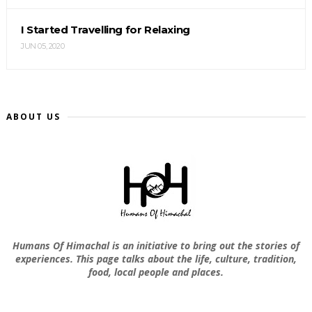
I Started Travelling for Relaxing
JUN 05, 2020
ABOUT US
Humans Of Himachal is an initiative to bring out the stories of
experiences. This page talks about the life, culture, tradition,
food, local people and places.