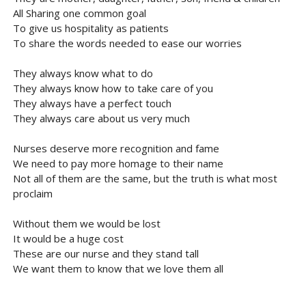
All Sharing one common goal
To give us hospitality as patients
To share the words needed to ease our worries
They always know what to do
They always know how to take care of you
They always have a perfect touch
They always care about us very much
Nurses deserve more recognition and fame
We need to pay more homage to their name
Not all of them are the same, but the truth is what most
proclaim
Without them we would be lost
It would be a huge cost
These are our nurse and they stand tall
We want them to know that we love them all