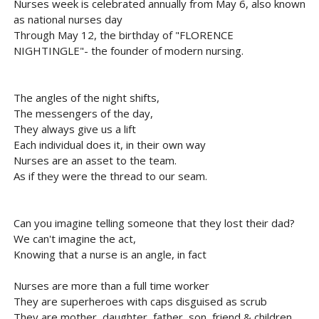
Nurses week is celebrated annually from May 6, also known
as national nurses day
Through May 12, the birthday of "FLORENCE
NIGHTINGLE"- the founder of modern nursing.
The angles of the night shifts,
The messengers of the day,
They always give us a lift
Each individual does it, in their own way
Nurses are an asset to the team.
As if they were the thread to our seam.
Can you imagine telling someone that they lost their dad?
We can't imagine the act,
Knowing that a nurse is an angle, in fact
Nurses are more than a full time worker
They are superheroes with caps disguised as scrub
They are mother, daughter, father, son, friend & children