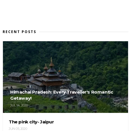
RECENT POSTS
Himachal Pradesh: Every Traveller's Romantic
Getaway!
JUL 14, 2020
The pink city- Jaipur
JUN 05, 2020