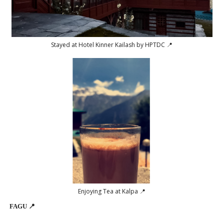
Stayed at Hotel Kinner Kailash by HPTDC 📍
Enjoying Tea at Kalpa 📍
FAGU 📍