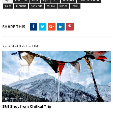
kalpa
kinnaur
narkanda
shimla
stories
Travel
SHARE THIS
YOU MIGHT ALSO LIKE
Still Shot from Chitkul Trip