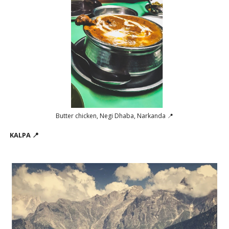
Butter chicken, Negi Dhaba, Narkanda 📍
KALPA 📍