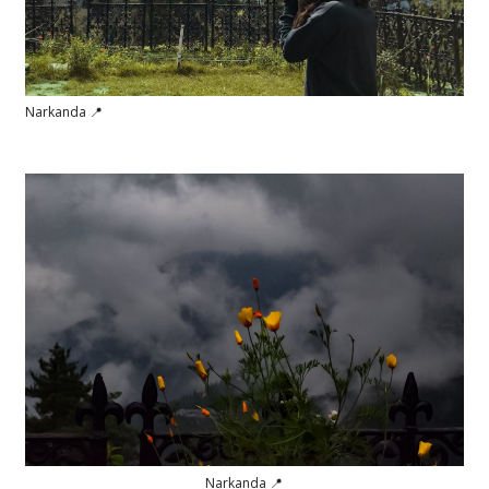
Narkanda 📍
Narkanda 📍