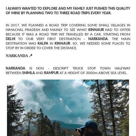
I ALWAYS WANTED TO EXPLORE AND MY FAMILY JUST PUSHED THIS QUALITY
OF MINE BY PLANNING TWO TO THREE ROAD TRIPS EVERY YEAR.
IN 2017, WE PLANNED A ROAD TRIP COVERING SOME SMALL VILLAGES IN
HIMACHAL PRADESH AND MAINLY TO SEE WHAT
KINNAUR
HAD TO OFFER
BECAUSE IT WAS A ROAD TRIP, WE TRAVELLED BY A CAR. STARTING FROM
DELHI
TO OUR VERY FIRST DESTINATION –
NARKANDA
. THE MAIN
DESTINATION WAS
KALPA
IN
KINNAUR
. SO, WE NEEDED SOME PLACES TO
STOP BY IN ORDER TO COVER THE DISTANCE.
NARKANDA 📍
NARKANDA
IS NON - DESCRIPT TRUCK STOP TOWN HALFWAY
BETWEEN
SHIMLA
AND
RAMPUR
AT A HEIGHT OF 3000m ABOVE SEA LEVEL.