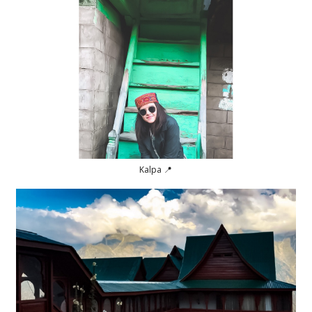
Kalpa 📍