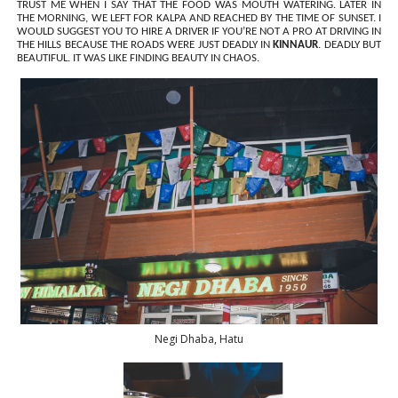
TRUST ME WHEN I SAY THAT THE FOOD WAS MOUTH WATERING. LATER IN
THE MORNING, WE LEFT FOR KALPA AND REACHED BY THE TIME OF SUNSET. I
WOULD SUGGEST YOU TO HIRE A DRIVER IF YOU’RE NOT A PRO AT DRIVING IN
THE HILLS BECAUSE THE ROADS WERE JUST DEADLY IN
KINNAUR
. DEADLY BUT
BEAUTIFUL. IT WAS LIKE FINDING BEAUTY IN CHAOS.
Negi Dhaba, Hatu