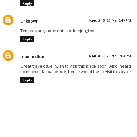
Reply
Unknown
August 15, 2019 at 8:49 PM
Tempat yang indah untuk di kunjungi 😍
Reply
manini dhar
August 17, 2019 at 5:03 PM
Great travelogue.. wish to visit this place soon!! Also, heard
so much of Kalpa before, hence would like to visit this place
Reply