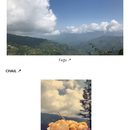
Fagu 📍
CHAIL 📍