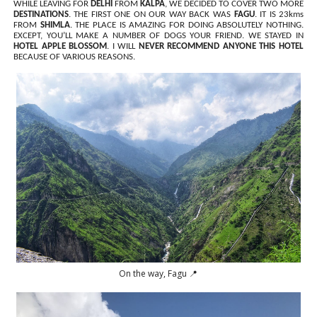
WHILE LEAVING FOR
DELHI
FROM
KALPA
, WE DECIDED TO COVER TWO MORE
DESTINATIONS
. THE FIRST ONE ON OUR WAY BACK WAS
FAGU
. IT IS 23kms
FROM
SHIMLA
. THE PLACE IS AMAZING FOR DOING ABSOLUTELY NOTHING.
EXCEPT, YOU’LL MAKE A NUMBER OF DOGS YOUR FRIEND. WE STAYED IN
HOTEL APPLE BLOSSOM
. I WILL
NEVER RECOMMEND ANYONE THIS HOTEL
BECAUSE OF VARIOUS REASONS.
On the way, Fagu 📍