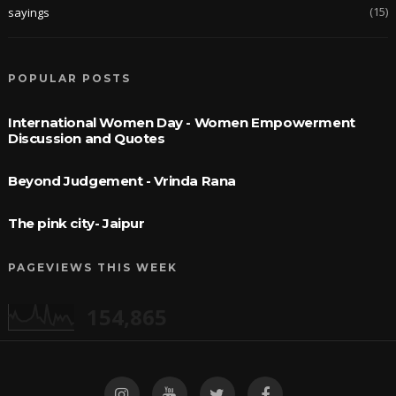
(15)
sayings
POPULAR POSTS
International Women Day - Women Empowerment
Discussion and Quotes
Beyond Judgement - Vrinda Rana
The pink city- Jaipur
PAGEVIEWS THIS WEEK
154,865