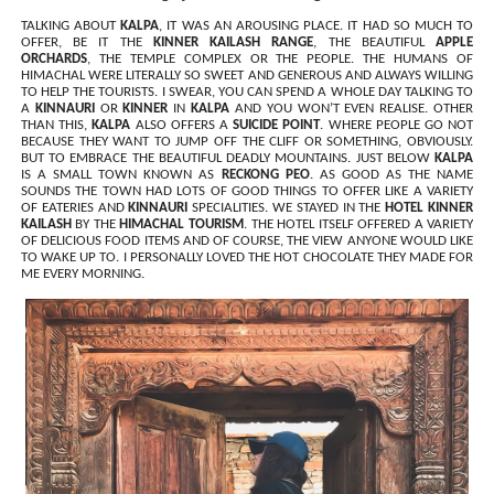
TALKING ABOUT
KALPA
, IT WAS AN AROUSING PLACE. IT HAD SO MUCH TO
OFFER, BE IT THE
KINNER KAILASH RANGE
, THE BEAUTIFUL
APPLE
ORCHARDS
, THE TEMPLE COMPLEX OR THE PEOPLE. THE HUMANS OF
HIMACHAL WERE LITERALLY SO SWEET AND GENEROUS AND ALWAYS WILLING
TO HELP THE TOURISTS. I SWEAR, YOU CAN SPEND A WHOLE DAY TALKING TO
A
KINNAURI
OR
KINNER
IN
KALPA
AND YOU WON’T EVEN REALISE. OTHER
THAN THIS,
KALPA
ALSO OFFERS A
SUICIDE POINT
. WHERE PEOPLE GO NOT
BECAUSE THEY WANT TO JUMP OFF THE CLIFF OR SOMETHING, OBVIOUSLY.
BUT TO EMBRACE THE BEAUTIFUL DEADLY MOUNTAINS. JUST BELOW
KALPA
IS A SMALL TOWN KNOWN AS
RECKONG PEO
. AS GOOD AS THE NAME
SOUNDS THE TOWN HAD LOTS OF GOOD THINGS TO OFFER LIKE A VARIETY
OF EATERIES AND
KINNAURI
SPECIALITIES. WE STAYED IN THE
HOTEL KINNER
KAILASH
BY THE
HIMACHAL TOURISM
. THE HOTEL ITSELF OFFERED A VARIETY
OF DELICIOUS FOOD ITEMS AND OF COURSE, THE VIEW ANYONE WOULD LIKE
TO WAKE UP TO. I PERSONALLY LOVED THE HOT CHOCOLATE THEY MADE FOR
ME EVERY MORNING.