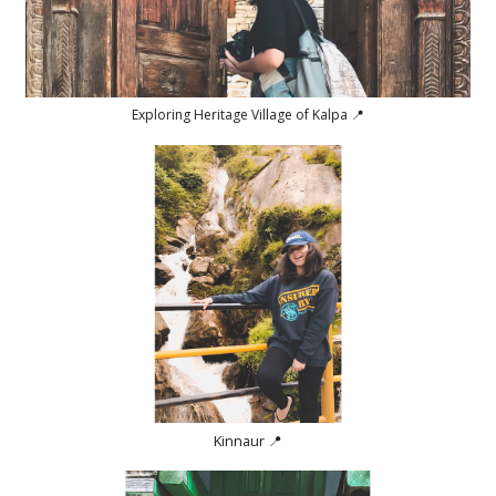
Exploring Heritage Village of Kalpa 📍
Kinnaur 📍