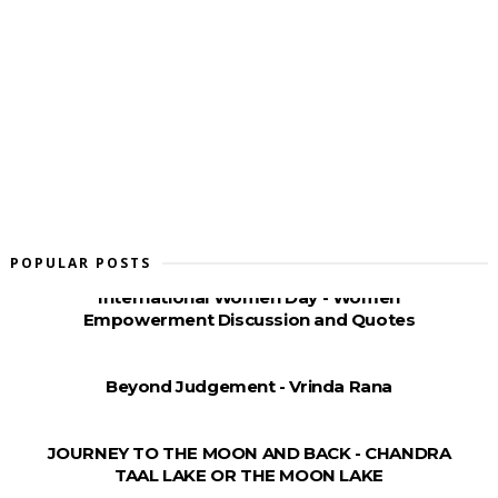
POPULAR POSTS
International Women Day - Women
Empowerment Discussion and Quotes
Beyond Judgement - Vrinda Rana
JOURNEY TO THE MOON AND BACK - CHANDRA
TAAL LAKE OR THE MOON LAKE