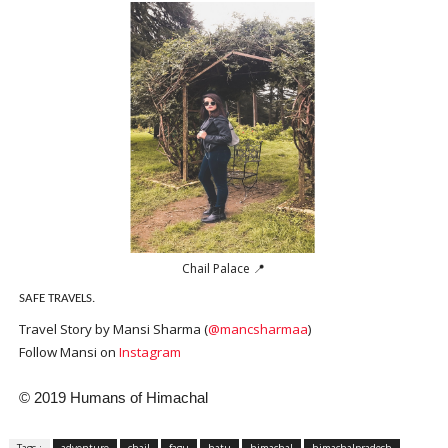
Chail Palace 📍
SAFE TRAVELS.
Travel Story by Mansi Sharma (
@mancsharmaa
)
Follow Mansi on
Instagram
© 2019 Humans of Himachal
Tags :
adventure
chail
fagu
hatu
himachal
himachalpradesh