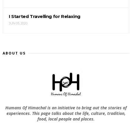
I Started Travelling for Relaxing
JUN 05, 2020
ABOUT US
Humans Of Himachal is an initiative to bring out the stories of
experiences. This page talks about the life, culture, tradition,
food, local people and places.