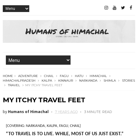
HOME
ADVENTURE
CHAIL
FAGU
HATU
HIMACHAL
HIMACHALPRADESH
KALPA
KINNAUR
NARKANDA
SHIMLA
STORIES
TRAVEL
MY ITCHY TRAVEL FEET
MY ITCHY TRAVEL FEET
by
Humans of Himachal
7 YEARS AGO
3 MINUTE
READ
[COVERING: NARKANDA, KALPA, FAGU, CHAIL]
“TO TRAVEL IS TO LIVE. WHILE, MOST OF US JUST EXIST.”