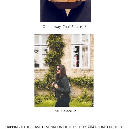
On the way, Chail Palace 📍
Chail Palace 📍
SKIPPING TO THE LAST DESTINATION OF OUR TOUR,
CHAIL
. ONE EXQUISITE,