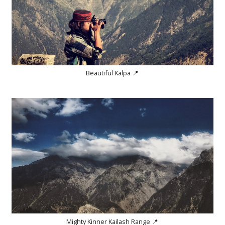
Beautiful Kalpa 📍
Mighty Kinner Kailash Range 📍