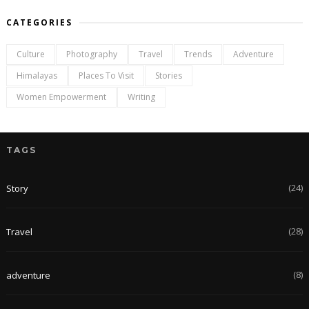
CATEGORIES
Culture
Photography
Travel
Trends
Adventure
Himalayas
Places To Visit
Stories
Women Empowerment
Writing
TAGS
(24)
Story
(28)
Travel
(8)
adventure