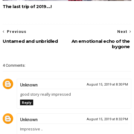
The last trip of 2019....!
Previous
Next
Untamed and unbridled
An emotional echo of the
bygone
4 Comments:
Unknown
August 15, 2019 at 8:30 PM
good story really impressed
Reply
Unknown
August 15, 2019 at 8:32 PM
Impressive ..