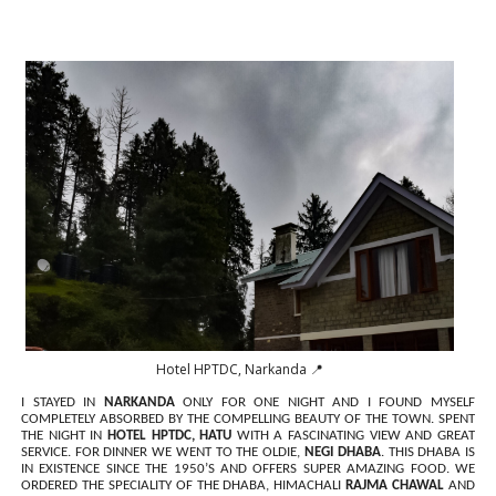
Hotel HPTDC, Narkanda 📍
I STAYED IN
NARKANDA
ONLY FOR ONE NIGHT AND I FOUND MYSELF
COMPLETELY ABSORBED BY THE COMPELLING BEAUTY OF THE TOWN. SPENT
THE NIGHT IN
HOTEL HPTDC, HATU
WITH A FASCINATING VIEW AND GREAT
SERVICE. FOR DINNER WE WENT TO THE OLDIE,
NEGI DHABA
. THIS DHABA IS
IN EXISTENCE SINCE THE 1950’S AND OFFERS SUPER AMAZING FOOD. WE
ORDERED THE SPECIALITY OF THE DHABA, HIMACHALI
RAJMA CHAWAL
AND