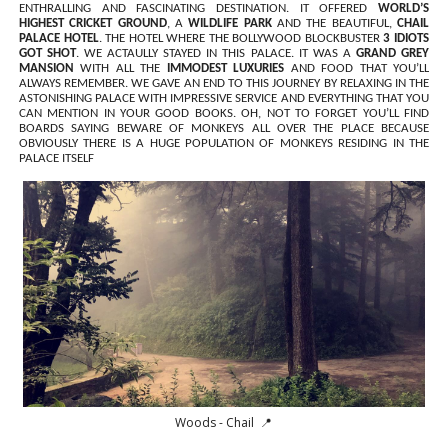
ENTHRALLING AND FASCINATING DESTINATION. IT OFFERED
WORLD’S
HIGHEST CRICKET GROUND
, A
WILDLIFE PARK
AND THE BEAUTIFUL,
CHAIL
PALACE HOTEL
. THE HOTEL WHERE THE BOLLYWOOD BLOCKBUSTER
3 IDIOTS
GOT SHOT
. WE ACTAULLY STAYED IN THIS PALACE. IT WAS A
GRAND GREY
MANSION
WITH ALL THE
IMMODEST LUXURIES
AND FOOD THAT YOU’LL
ALWAYS REMEMBER. WE GAVE AN END TO THIS JOURNEY BY RELAXING IN THE
ASTONISHING PALACE WITH IMPRESSIVE SERVICE AND EVERYTHING THAT YOU
CAN MENTION IN YOUR GOOD BOOKS. OH, NOT TO FORGET YOU’LL FIND
BOARDS SAYING BEWARE OF MONKEYS ALL OVER THE PLACE BECAUSE
OBVIOUSLY THERE IS A HUGE POPULATION OF MONKEYS RESIDING IN THE
PALACE ITSELF
Woods - Chail 📍