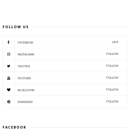
FOLLOW US
LIKE
FACEBOOK
FOLLOW
INSTAGRAM
FOLLOW
TWITTER
FOLLOW
YOUTUBE
FOLLOW
BLOGLOVIN
FOLLOW
PINTEREST
FACEBOOK