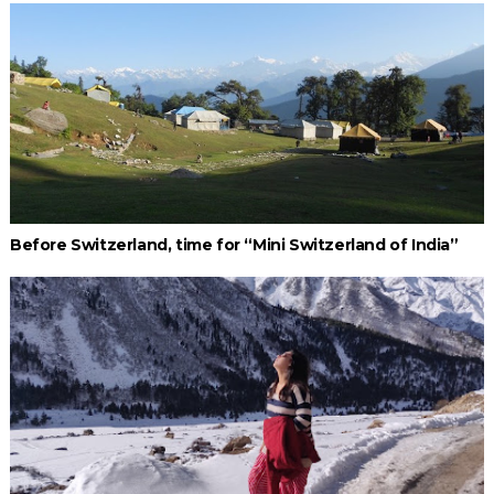
Before Switzerland, time for “Mini Switzerland of India”