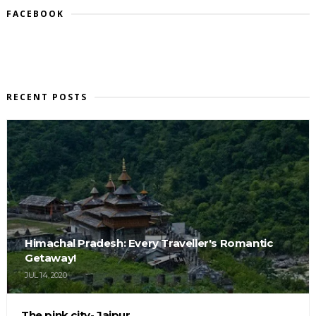
FACEBOOK
RECENT POSTS
Himachal Pradesh: Every Traveller's Romantic
Getaway!
JUL 14, 2020
The pink city- Jaipur