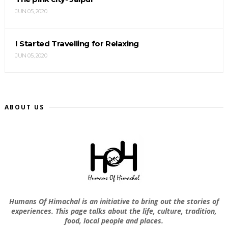
JUN 05, 2020
I Started Travelling for Relaxing
JUN 05, 2020
ABOUT US
Humans Of Himachal is an initiative to bring out the stories of
experiences. This page talks about the life, culture, tradition,
food, local people and places.