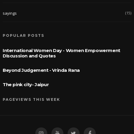
(15)
sayings
POPULAR POSTS
International Women Day - Women Empowerment
Discussion and Quotes
Beyond Judgement - Vrinda Rana
The pink city- Jaipur
PAGEVIEWS THIS WEEK