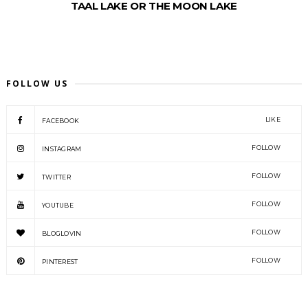
TAAL LAKE OR THE MOON LAKE
FOLLOW US
LIKE
FACEBOOK
FOLLOW
INSTAGRAM
FOLLOW
TWITTER
FOLLOW
YOUTUBE
FOLLOW
BLOGLOVIN
FOLLOW
PINTEREST