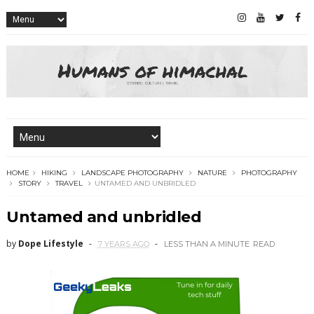
HOME
HIKING
LANDSCAPE PHOTOGRAPHY
NATURE
PHOTOGRAPHY
STORY
TRAVEL
UNTAMED AND UNBRIDLED
Untamed and unbridled
by
Dope Lifestyle
7 YEARS AGO
LESS THAN A MINUTE
READ