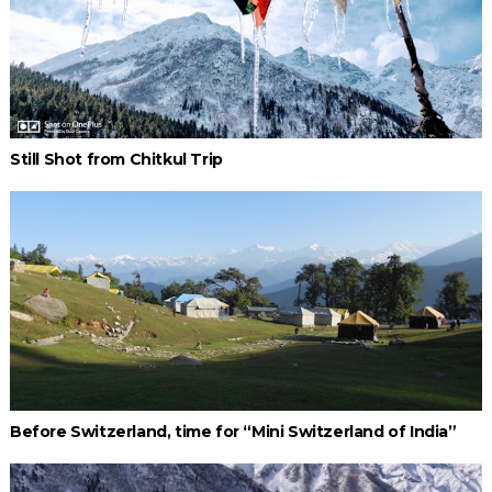
Still Shot from Chitkul Trip
Before Switzerland, time for “Mini Switzerland of India”