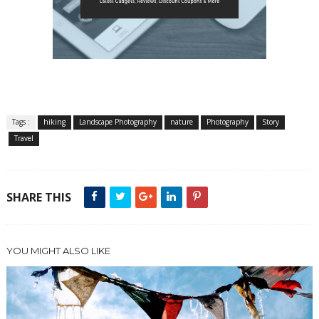
Tags :
hiking
Landscape Photography
nature
Photography
Story
Travel
SHARE THIS
YOU MIGHT ALSO LIKE