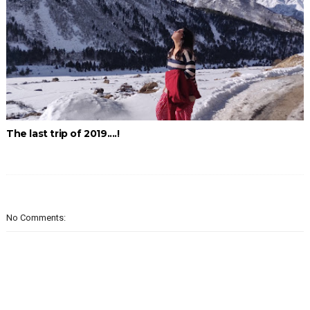
The last trip of 2019....!
No Comments: