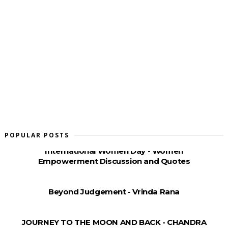
POPULAR POSTS
International Women Day - Women
Empowerment Discussion and Quotes
Beyond Judgement - Vrinda Rana
JOURNEY TO THE MOON AND BACK - CHANDRA