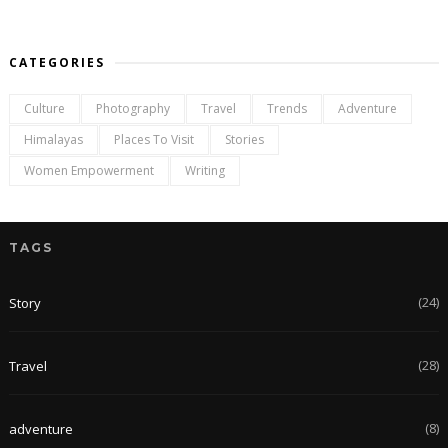
CATEGORIES
Culture
Photography
Travel
Trends
Adventure
Himalayas
Places To Visit
Stories
Women Empowerment
Writing
TAGS
(24)
Story
(28)
Travel
(8)
adventure